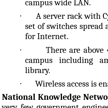
campus wide LAN.
·
A server rack with
set of switches spread
for Internet.
·
There are above 
campus including am
library.
·
Wireless access is e
National Knowledge Netw
very few government enginee