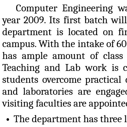
Computer Engineering w
year 2009. Its first batch wil
department is located on fir
campus. With the intake of 60
has ample amount of class 
Teaching and Lab work is c
students overcome practical di
and laboratories are engag
visiting faculties are appoin
The department has three l