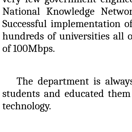
National Knowledge Netwo
Successful implementation o
hundreds of universities all
of 100Mbps.
The department is always 
students and educated them 
technology.