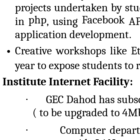
projects undertaken by st
php
Facebook
in
, using
AP
application development.
Creative workshops like E
year to expose students to 
Institute Internet Facility:
·
GEC Dahod has subsc
( to
be upgraded to 4Mb
·
Computer departm