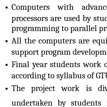
Computers with advan
processors are used by stu
programming to parallel pr
All the computers are equ
support program developm
Final year students work o
according to syllabus of GT
The project work is di
undertaken by students 