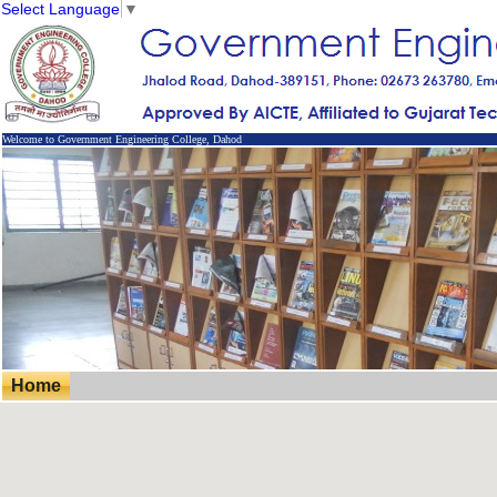
Select Language
▼
Welcome to Government Engineering College, Dahod
Home