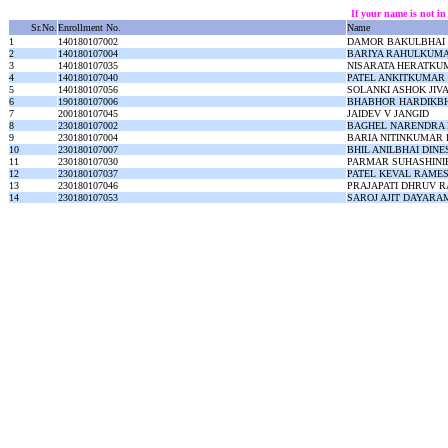
If your name is not in
Sr.No.
Enrollment No.
Name
1
140180107002
DAMOR BAKULBHAI
2
140180107004
BARIYA RAHULKUMA
3
140180107035
NISARATA HERATKU
4
140180107040
PATEL ANKITKUMAR
5
140180107056
SOLANKI ASHOK JIV
6
190180107006
BHABHOR HARDIKBH
7
200180107045
JAIDEV V JANGID
8
230180107002
BAGHEL NARENDRA 
9
230180107004
BARIA NITINKUMAR
10
230180107007
BHIL ANILBHAI DIN
11
230180107030
PARMAR SUHASHINI
12
230180107037
PATEL KEVAL RAME
13
230180107046
PRAJAPATI DHRUV 
14
230180107053
SAROJ AJIT DAYARA