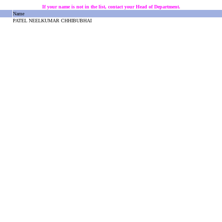
If your name is not in the list, contact your Head of Department.
Name
PATEL NEELKUMAR CHHIBUBHAI