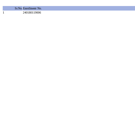
Sr.No.
Enrollment No.
1
240180119006