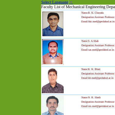
Select Language
▼
Faculty List of Mechanical Engineering Depa
Name:B. K. Chavada
Designation:Assistant Professor
Email:bkc.med@gecdahod.ac.in
Name:S. A.Shah
Designation:Assistant Professor
Email:sas.med@gecdahod.ac.in
Name:K. K. Bhatt
Designation:Assistant Professor
Email:kb.med@gecdahod.ac.in
Name:N. R. Sheth
Designation:Assistant Professor
Email:nrs.med@gecdahod.ac.in