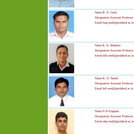
Name:B. N. Gelot
Designation:Assistant Professor
Email:bng.med@gecdahod.ac.in
Name:K. K. Bhabhor
Designation:Associate Professor
Email:kkb.med@gecdahod.ac.in
Name:K. D. Tandel
Designation:Assistant Professor
Email:kdt.med@gecdahod.ac.in
Name:N H Prajapati
Designation:Assistant Professor
Email:nhp.med@gecdahod.ac.in