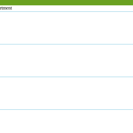
rtment