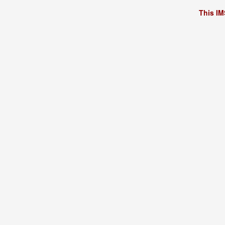
This IM