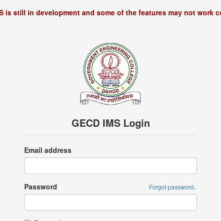
S is still in development and some of the features may not work co
GECD IMS Login
Email address
Password
Forgot password..