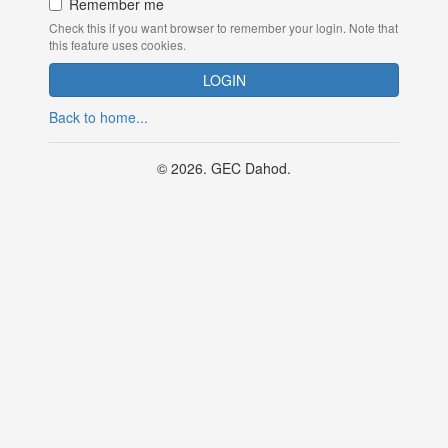
Remember me
Check this if you want browser to remember your login. Note that
this feature uses cookies.
Back to home...
© 2026. GEC Dahod.