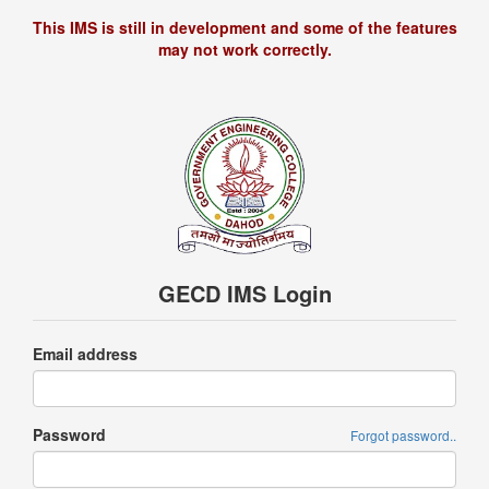
This IMS is still in development and some of the features
may not work correctly.
GECD IMS Login
Email address
Password
Forgot password..