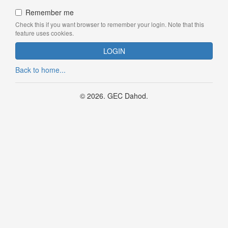
Remember me
Check this if you want browser to remember your login. Note that this
feature uses cookies.
Back to home...
© 2026. GEC Dahod.