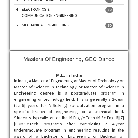
4.
ELECTRONICS &
30
COMMUNICATION ENGINEERING
5.
MECHANICAL ENGINEERING
60
Masters Of Engineering, GEC Dahod
M.E. in India
In India, a Master of Engineering or Master of Technology or
Master of Science in Technology or Master of Science in
Engineering degree is a postgraduate program in
engineering or technology field. This is generally a 2-year
(2.5[6] years for M.Sc.Eng.) specialization program in a
specific branch of engineering or a technical field.
Students typically enter the M.Eng./M.Tech./M.Sc.Eng.[6][7]
[8]/M.Sc.Tech. programs after completing a 4-year
undergraduate program in engineering resulting in the
award of a Bachelor of Engineering or Bachelor of