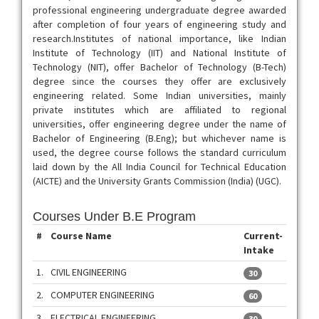
professional engineering undergraduate degree awarded
after completion of four years of engineering study and
research.Institutes of national importance, like Indian
Institute of Technology (IIT) and National Institute of
Technology (NIT), offer Bachelor of Technology (B-Tech)
degree since the courses they offer are exclusively
engineering related. Some Indian universities, mainly
private institutes which are affiliated to regional
universities, offer engineering degree under the name of
Bachelor of Engineering (B.Eng); but whichever name is
used, the degree course follows the standard curriculum
laid down by the All India Council for Technical Education
(AICTE) and the University Grants Commission (India) (UGC).
Courses Under B.E Program
#
Course Name
Current-
Intake
1.
CIVIL ENGINEERING
30
2.
COMPUTER ENGINEERING
60
3.
ELECTRICAL ENGINEERING
30