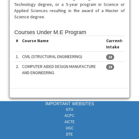
Technology degree, or a 5-year program in Science or
Applied Sciences resulting in the award of a Master of
Science degree.
Courses Under M.E Program
#
Course Name
Current-
Intake
1.
CIVIL (STRUCTURAL ENGINEERING)
18
2.
COMPUTER AIDED DESIGN MANUFACTURE
18
AND ENGINEERING
IMPORTANT WEBSITES
GTU
ACPC
AICTE
UGC
DTE