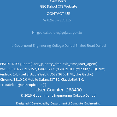
Gem Portal
GEC Dahod CTE Website
CONTACT US
02673 - 299115
gec-dahod-dte@gujarat.gov.in
Governemt Enginnering College Dahod Zhalod Road Dahod
INSERT INTO guests(user_ip,entry_time,exit_time,user_agent)
VALUES('216.73.216.252','1786132771','1786219171','Mozilla/5.0 (Linux;
Android 14; Pixel 8) AppleWebKit/537.36 (KHTML, like Gecko)
Chrome/131.0.0.0 Mobile Safari/537.36; ClaudeBot/1.0;
+claudebot@anthropic.com)')
User Counter: 268490
© 2026. Government Engineering College Dahod.
Designed & Developed by: Department of Computer Engineering.