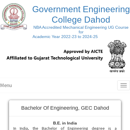
Government Engineering
College Dahod
NBA Accredited Mechanical Engineering UG Course
for
Academic Year 2022-23 to 2024-25
Menu
Tog
nav
Bachelor Of Engineering, GEC Dahod
B.E. in India
In India, the Bachelor of Engineering degree is a