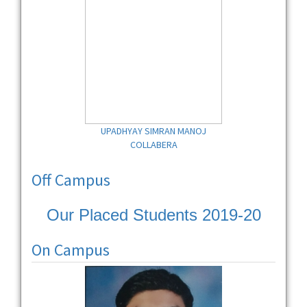
UPADHYAY SIMRAN MANOJ
COLLABERA
Off Campus
Our Placed Students 2019-20
On Campus