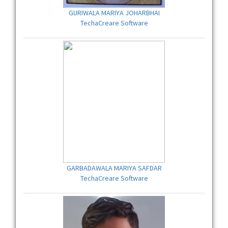
GURIWALA MARIYA JOHARBHAI
TechaCreare Software
GARBADAWALA MARIYA SAFDAR
TechaCreare Software