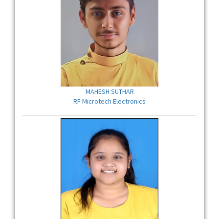
MAHESH SUTHAR
RF Microtech Electronics