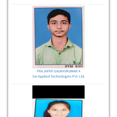
PRAJAPATI GAURAVKUMAR A
Sai Applied Technologies Pvt. Ltd.