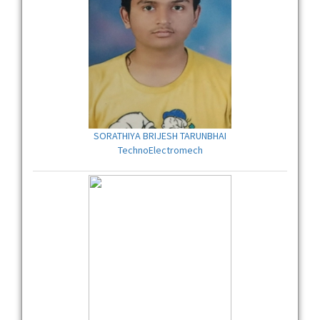
SORATHIYA BRIJESH TARUNBHAI
TechnoElectromech