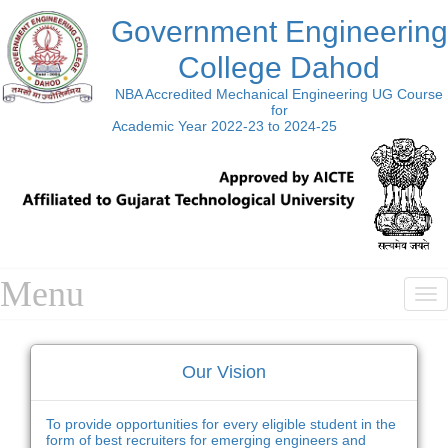
Government Engineering
College Dahod
NBA Accredited Mechanical Engineering UG Course
for
Academic Year 2022-23 to 2024-25
Menu
T
n
Our Vision
To provide opportunities for every eligible student in the
form of best recruiters for emerging engineers and