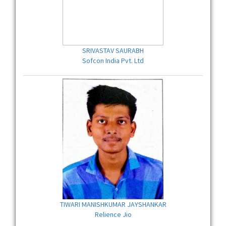
SRIVASTAV SAURABH
Sofcon India Pvt. Ltd
TIWARI MANISHKUMAR JAYSHANKAR
Relience Jio