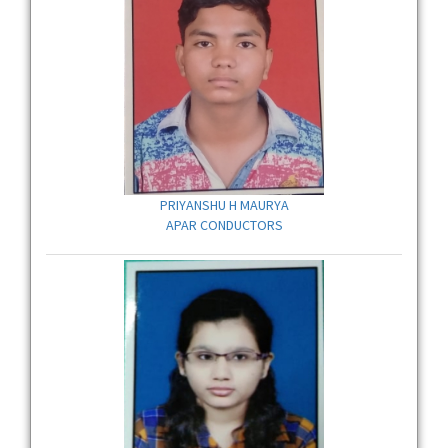
PRIYANSHU H MAURYA
APAR CONDUCTORS