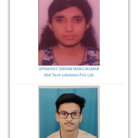
UPADHYAY SHIVANI MANOJKUMAR
ADA Tech solutions Pvt. Ltd.