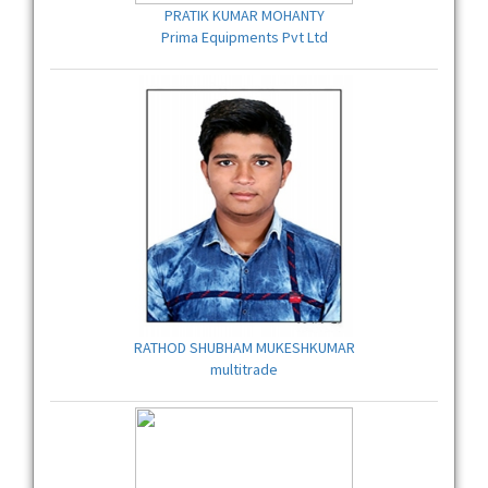
PRATIK KUMAR MOHANTY
Prima Equipments Pvt Ltd
RATHOD SHUBHAM MUKESHKUMAR
multitrade