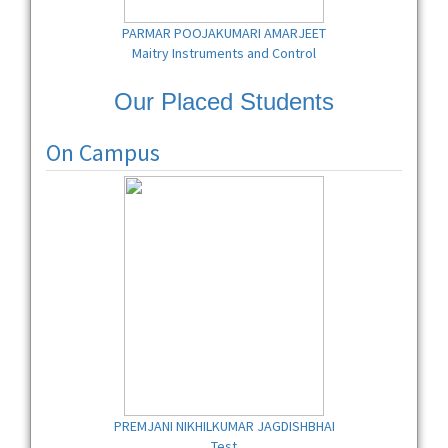
PARMAR POOJAKUMARI AMARJEET
Maitry Instruments and Control
Our Placed Students
On Campus
PREMJANI NIKHILKUMAR JAGDISHBHAI
Test