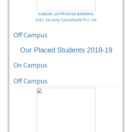
KUNDAN JAYPRAKASH BARNWAL
ESEC Security Consultantb Pvt. Ltd
Off Campus
Our Placed Students 2018-19
On Campus
Off Campus