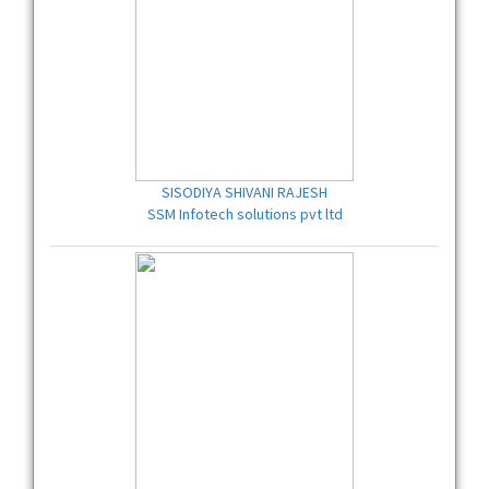
SISODIYA SHIVANI RAJESH
SSM Infotech solutions pvt ltd