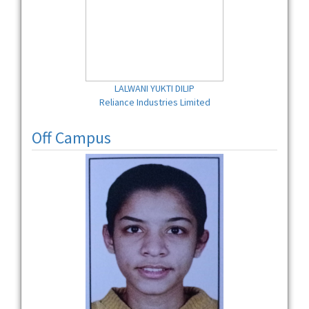
LALWANI YUKTI DILIP
Reliance Industries Limited
Off Campus