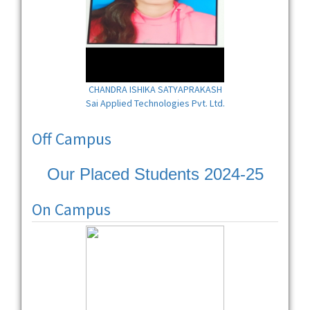
CHANDRA ISHIKA SATYAPRAKASH
Sai Applied Technologies Pvt. Ltd.
Off Campus
Our Placed Students 2024-25
On Campus