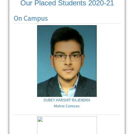
Our Placed Students 2020-21
On Campus
DUBEY HARSHIT RAJENDRA
Matrix Comsec