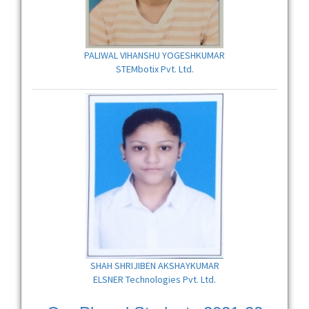
PALIWAL VIHANSHU YOGESHKUMAR
STEMbotix Pvt. Ltd.
SHAH SHRIJIBEN AKSHAYKUMAR
ELSNER Technologies Pvt. Ltd.