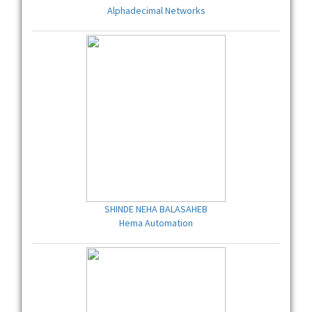
Alphadecimal Networks
SHINDE NEHA BALASAHEB
Hema Automation