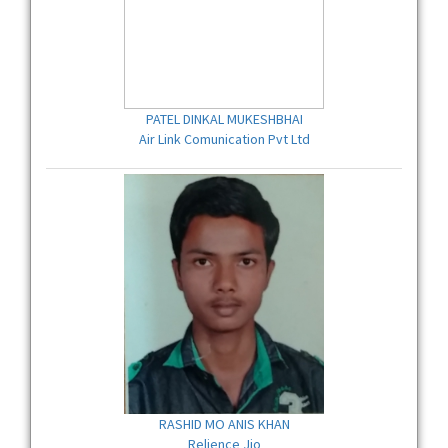
PATEL DINKAL MUKESHBHAI
Air Link Comunication Pvt Ltd
RASHID MO ANIS KHAN
Relience Jio