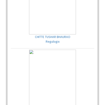
CHITTE TUSHAR BHAURAO
Regulogix