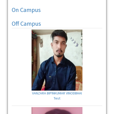
On Campus
Off Campus
VANZARA BIPINKUMAR VINODBHAI
Test