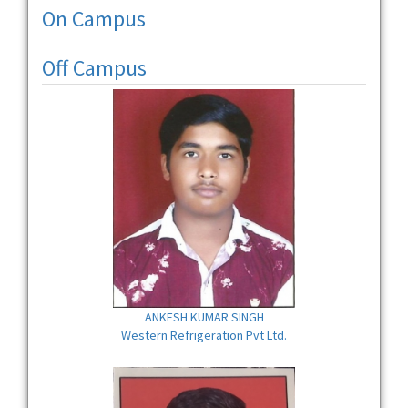
On Campus
Off Campus
ANKESH KUMAR SINGH
Western Refrigeration Pvt Ltd.