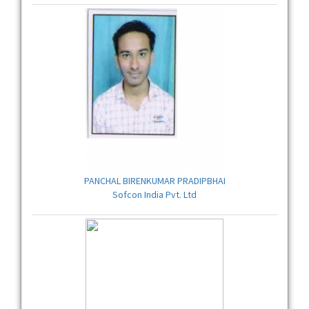
PANCHAL BIRENKUMAR PRADIPBHAI
Sofcon India Pvt. Ltd