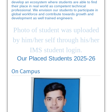
develop an ecosystem where students are able to find
their place in real world as competent technical
professional. We envision our students to participate in
global workforce and contribute towards growth and
development as well trained engineers.
Photo of student was uploaded
by him/her self through his/her
IMS student login.
Our Placed Students 2025-26
On Campus