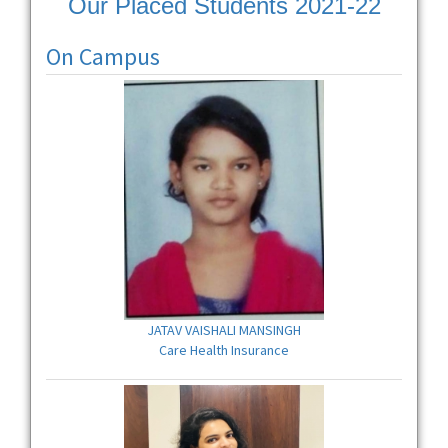
Our Placed Students 2021-22
On Campus
JATAV VAISHALI MANSINGH
Care Health Insurance