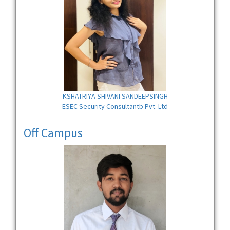
KSHATRIYA SHIVANI SANDEEPSINGH
ESEC Security Consultantb Pvt. Ltd
Off Campus