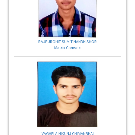
RAJPUROHIT SUMIT NANDKISHOR
Matrix Comsec
VAGHELA NIKUNJ CHIMANBHAI