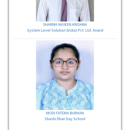
SHARMA NAVEEN KRISHNA
System Level Solution (India) Pvt. Ltd. Anand
MODI FATEMA BURHAN
Shashi Dhan Day School