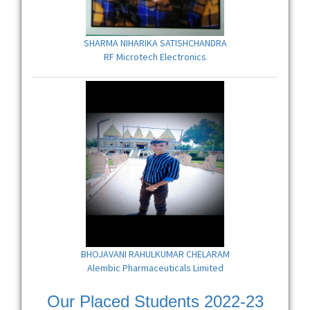
SHARMA NIHARIKA SATISHCHANDRA
RF Microtech Electronics
BHOJAVANI RAHULKUMAR CHELARAM
Alembic Pharmaceuticals Limited
Our Placed Students 2022-23