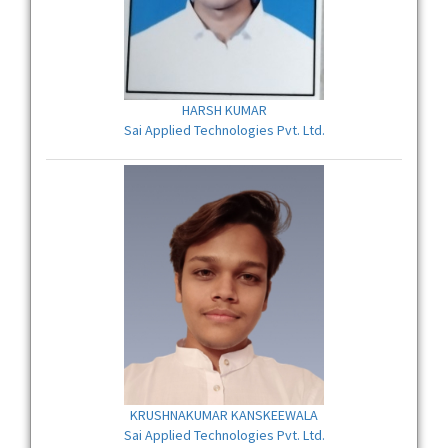
HARSH KUMAR
Sai Applied Technologies Pvt. Ltd.
KRUSHNAKUMAR KANSKEEWALA
Sai Applied Technologies Pvt. Ltd.