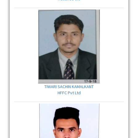
TIWARI SACHIN KAMALKANT
HFFC Pvt Ltd