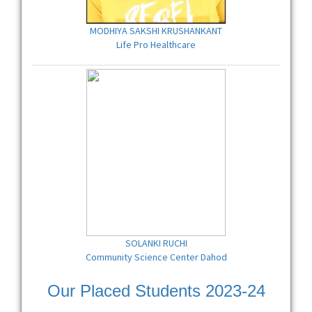
MODHIYA SAKSHI KRUSHANKANT
Life Pro Healthcare
SOLANKI RUCHI
Community Science Center Dahod
Our Placed Students 2023-24