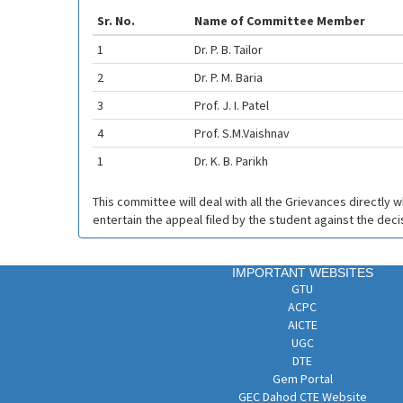
Sr. No.
Name of Committee Member
1
Dr. P. B. Tailor
2
Dr. P. M. Baria
3
Prof. J. I. Patel
4
Prof. S.M.Vaishnav
1
Dr. K. B. Parikh
This committee will deal with all the Grievances directly 
entertain the appeal filed by the student against the dec
IMPORTANT WEBSITES
GTU
ACPC
AICTE
UGC
DTE
Gem Portal
GEC Dahod CTE Website