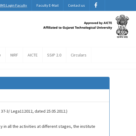
IMS Login Faculty
Faculty E-Mail
Contact us
e
NIRF
AICTE
SSIP 2.0
Circulars
. 37-3/ Lega112012, dated 25.05.2012.)
 all the activities at different stages, the institute