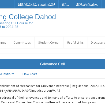
NBA B.E. Civil Engineering 2024
G.T.U.
IMS Login Student
ng College Dahod
neering UG Course for
3 to 2024-25
mpus
Committees
Student Corner
Useful Links
Disclosur
Grievance Cell
o Institute
Flow Chart
Establishment of Mechanism for Grievance Redressal) Regulations, 2012, F.No
ઠરાવ ક્રમાંક:પરચ/૨૦૧૯/Ombudsperson/ખ-૧.)
dressal of their grievances and to make all efforts to ensure transparency in
Redressal Committee. This committee will have a term of two years.