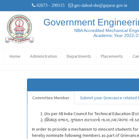
02673 - 299115
gec-dahod-dte@gujarat.gov.in
Government Engineeri
NBA Accredited Mechanical Engi
Academic Year 2022-2
Home
Administration
Departments
Placements
Ca
Committee Member
Submit your Grievance related t
(As per All India Council for Technical Education (
(શિક્ષણ વભાગ, ગુજરાત સરકારનો તા.૦૬/૦૯/૨૦૧૯ નો 
In order to provide a mechanism to innocent students for re
hereby nominate following members as part of Grievance 