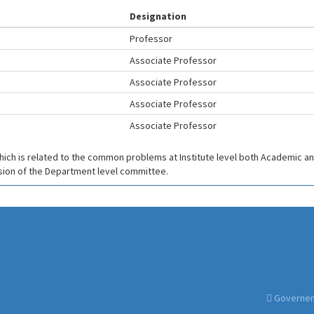
Designation
Professor
Associate Professor
Associate Professor
Associate Professor
Associate Professor
which is related to the common problems at Institute level both Academic and
ision of the Department level committee.
Governemt