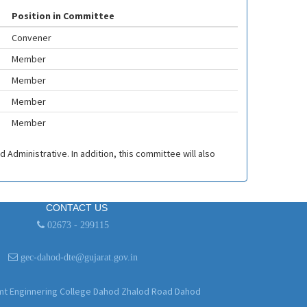
Position in Committee
Convener
Member
Member
Member
Member
 Administrative. In addition, this committee will also
CONTACT US
02673 - 299115
gec-dahod-dte@gujarat.gov.in
 Enginnering College Dahod Zhalod Road Dahod