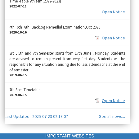
Time -Table 7th sem(2022-2023)
2022-07-11
Open Notice
4th_6th_8th_Backlog Remedial Examination,Oct 2020
2020-10-16
Open Notice
3rd , 5th and 7th Semester starts from 17th June , Monday. Students
are advised to remain present from very first day. Students will be
responsible for any situation arising due to less attendacne at the end
of semester.
2019-06-15
7th Sem Timetable
2019-06-15
Open Notice
Last Updated : 2025-07-23 02:18:07
See all news...
IMPORTANT WEBSITES