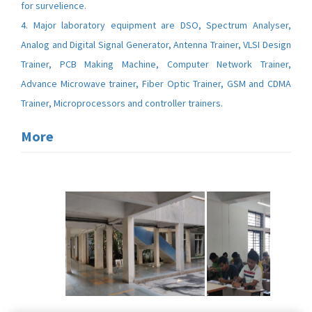
for survelience.
4. Major laboratory equipment are DSO, Spectrum Analyser,
Analog and Digital Signal Generator, Antenna Trainer, VLSI Design
Trainer, PCB Making Machine, Computer Network Trainer,
Advance Microwave trainer, Fiber Optic Trainer, GSM and CDMA
Trainer, Microprocessors and controller trainers.
More