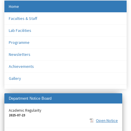
Home
Faculties & Staff
Lab Facilities
Programme
Newsletters
Achievements
Gallery
Department Notice Board
Academic Regularity
2025-07-23
Open Notice