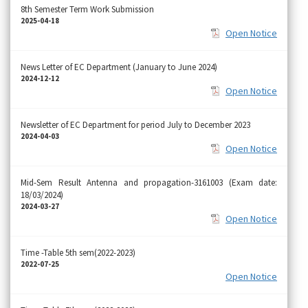
8th Semester Term Work Submission
2025-04-18
Open Notice
News Letter of EC Department (January to June 2024)
2024-12-12
Open Notice
Newsletter of EC Department for period July to December 2023
2024-04-03
Open Notice
Mid-Sem Result Antenna and propagation-3161003 (Exam date:
18/03/2024)
2024-03-27
Open Notice
Time -Table 5th sem(2022-2023)
2022-07-25
Open Notice