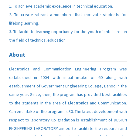
1. To achieve academic excellence in technical education.
2. To create vibrant atmosphere that motivate students for
lifelong learning.
3. To facilitate learning opportunity for the youth of tribal area in
the field of technical education.
About
Electronics and Communication Engineering Program was
established in 2004 with initial intake of 60 along with
establishment of Government Engineering College, Dahod in the
same year. Since, then, the program has provided best facilities
to the students in the area of Electronics and Communication.
Current intake of the program is 30. The latest development with
respect to laboratory up gradation is establishment of DESIGN
ENGINEERING LABORATORY aimed to facilitate the research and