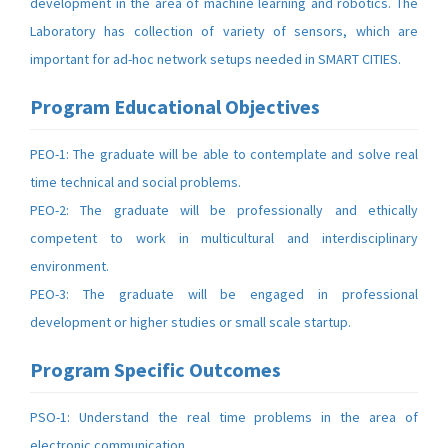
development in the area of machine learning and robotics. The
Laboratory has collection of variety of sensors, which are
important for ad-hoc network setups needed in SMART CITIES.
Program Educational Objectives
PEO-1: The graduate will be able to contemplate and solve real
time technical and social problems.
PEO-2: The graduate will be professionally and ethically
competent to work in multicultural and interdisciplinary
environment.
PEO-3: The graduate will be engaged in professional
development or higher studies or small scale startup.
Program Specific Outcomes
PSO-1: Understand the real time problems in the area of
electronic communication.