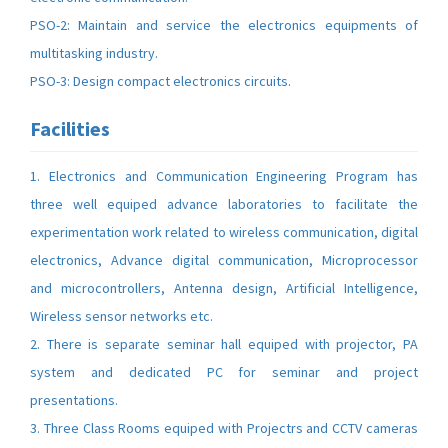
PSO-2: Maintain and service the electronics equipments of
multitasking industry.
PSO-3: Design compact electronics circuits.
Facilities
1. Electronics and Communication Engineering Program has
three well equiped advance laboratories to facilitate the
experimentation work related to wireless communication, digital
electronics, Advance digital communication, Microprocessor
and microcontrollers, Antenna design, Artificial Intelligence,
Wireless sensor networks etc.
2. There is separate seminar hall equiped with projector, PA
system and dedicated PC for seminar and project
presentations.
3. Three Class Rooms equiped with Projectrs and CCTV cameras