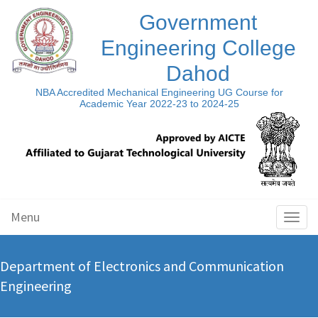
Government
Engineering College
Dahod
NBA Accredited Mechanical Engineering UG Course for
Academic Year 2022-23 to 2024-25
Menu
Toggl
naviga
Department of Electronics and Communication
Engineering