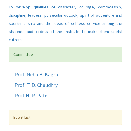
To develop qualities of character, courage, comradeship,
discipline, leadership, secular outlook, spirit of adventure and
sportsmanship and the ideas of selfless service among the
students and cadets of the institute to make them useful
citizens.
Committee
Prof. Neha B. Kagra
Prof. T. D. Chaudhry
Prof H. R. Patel
Event List