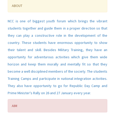
ABOUT
NCC is one of biggest youth forum which brings the vibrant
students together and guide them in a proper direction so that
they can play a constructive role in the development of the
country. These students have enormous opportunity to show
their talent and skill. Besides Military Training, they have an
opportunity for adventurous activities which give them wide
horizon and keep them morally and mentally fit so that they
become a well disciplined members of the society. The students
Training Camps and participate in national integration activities.
They also have opportunity to go for Republic Day Camp and
Prime Minister's Rally on 26 and 27 January every year.
AIM