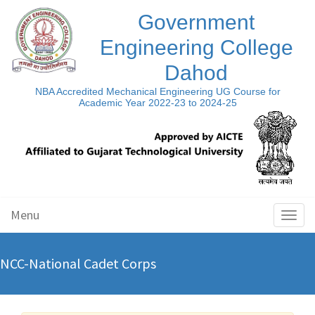
Government
Engineering College
Dahod
NBA Accredited Mechanical Engineering UG Course for
Academic Year 2022-23 to 2024-25
Menu
Toggl
naviga
NCC-National Cadet Corps