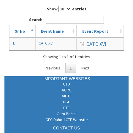
Show
entries
Search:
Sr No
Event Name
Event Report
1
CATC XVI
CATC XVI
Showing 1 to 1 of 1 entries
Previous
1
Next
IMPORTANT WEBSITES
GTU
ACPC
AICTE
UGC
DTE
Gem Portal
GEC Dahod CTE Website
CONTACT US