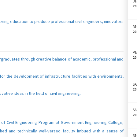
31
20
eering education to produce professional civil engineers, innovators
31
20
PM
20
dergraduates through creative balance of academic, professional and
 for the development of infrastructure facilities with environmental
SA
20
ative ideas in the field of civil engineering.
SA
20
t of Civil Engineering Program at Government Engineering College,
hed and technically well-versed faculty imbued with a sense of
31