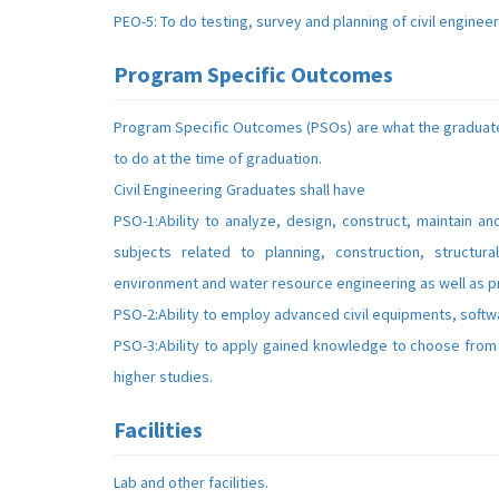
PEO-5: To do testing, survey and planning of civil enginee
Program Specific Outcomes
Program Specific Outcomes (PSOs) are what the graduate
to do at the time of graduation.
Civil Engineering Graduates shall have
PSO-1:Ability to analyze, design, construct, maintain an
subjects related to planning, construction, structura
environment and water resource engineering as well as 
PSO-2:Ability to employ advanced civil equipments, softw
PSO-3:Ability to apply gained knowledge to choose from 
higher studies.
Facilities
Lab and other facilities.