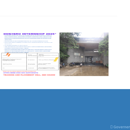
Governemt