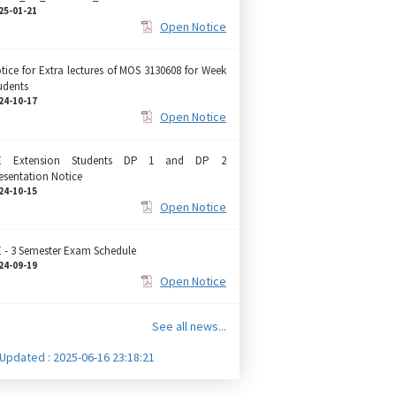
25-01-21
Open Notice
tice for Extra lectures of MOS 3130608 for Week
udents
24-10-17
Open Notice
E Extension Students DP 1 and DP 2
esentation Notice
24-10-15
Open Notice
 - 3 Semester Exam Schedule
24-09-19
Open Notice
See all news...
 Updated : 2025-06-16 23:18:21