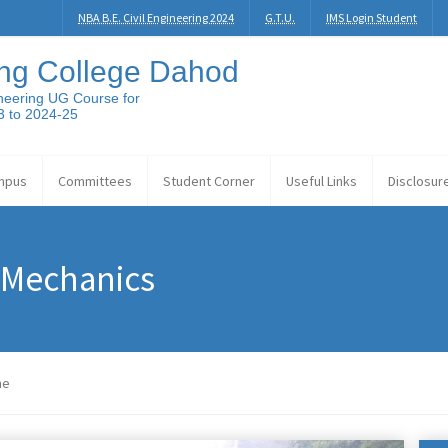
NBA B.E. Civil Engineering 2024
G.T.U.
IMS Login Student
ng College Dahod
neering UG Course for
3 to 2024-25
mpus
Committees
Student Corner
Useful Links
Disclosur
 Mechanics
me