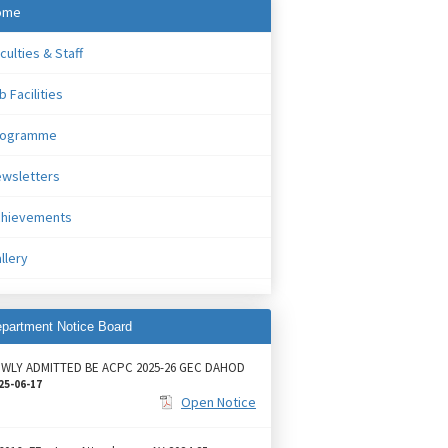
ome
culties & Staff
b Facilities
rogramme
wsletters
chievements
llery
partment Notice Board
WLY ADMITTED BE ACPC 2025-26 GEC DAHOD
25-06-17
Open Notice