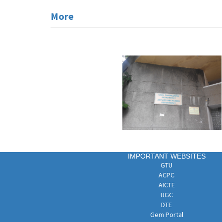
More
IMPORTANT WEBSITES
GTU
ACPC
AICTE
UGC
DTE
Gem Portal