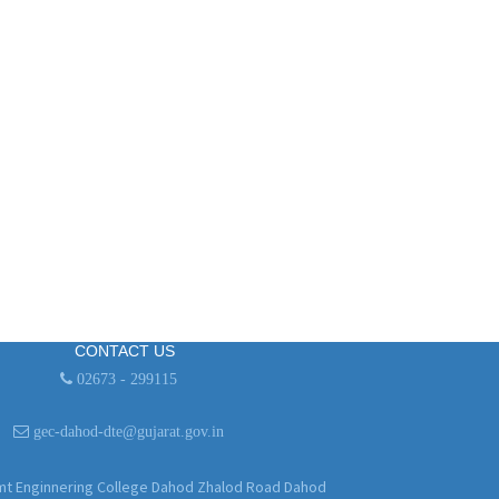
CONTACT US
02673 - 299115
gec-dahod-dte@gujarat.gov.in
 Enginnering College Dahod Zhalod Road Dahod