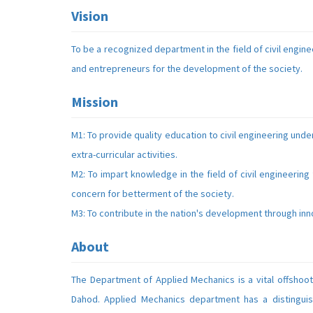
Vision
To be a recognized department in the field of civil engin
and entrepreneurs for the development of the society.
Mission
M1: To provide quality education to civil engineering un
extra-curricular activities.
M2: To impart knowledge in the field of civil engineering
concern for betterment of the society.
M3: To contribute in the nation's development through innov
About
The Department of Applied Mechanics is a vital offshoo
Dahod. Applied Mechanics department has a distinguis