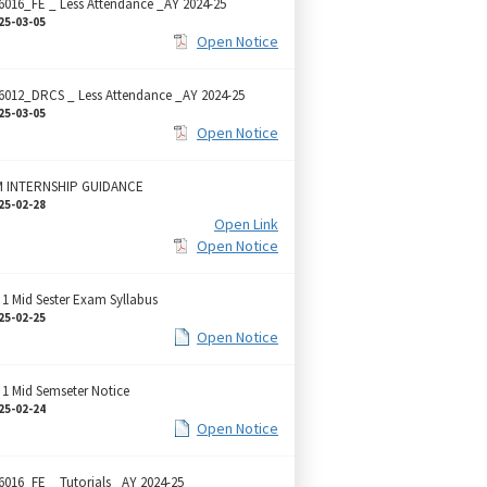
6016_FE _ Less Attendance _AY 2024-25
25-03-05
Open Notice
6012_DRCS _ Less Attendance _AY 2024-25
25-03-05
Open Notice
 INTERNSHIP GUIDANCE
25-02-28
Open Link
Open Notice
 1 Mid Sester Exam Syllabus
25-02-25
Open Notice
 1 Mid Semseter Notice
25-02-24
Open Notice
6016_FE _ Tutorials _AY 2024-25