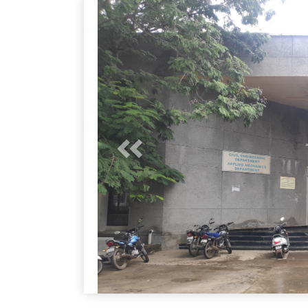
Previous
Previous