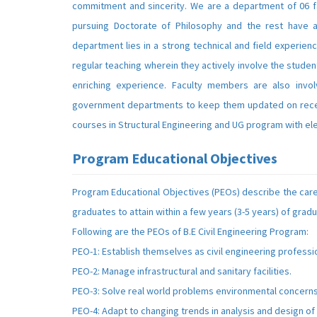
commitment and sincerity. We are a department of 06 f
pursuing Doctorate of Philosophy and the rest have a
department lies in a strong technical and field experien
regular teaching wherein they actively involve the stude
enriching experience. Faculty members are also involv
government departments to keep them updated on recen
courses in Structural Engineering and UG program with elec
Program Educational Objectives
Program Educational Objectives (PEOs) describe the car
graduates to attain within a few years (3-5 years) of gradu
Following are the PEOs of B.E Civil Engineering Program:
PEO-1: Establish themselves as civil engineering professi
PEO-2: Manage infrastructural and sanitary facilities.
PEO-3: Solve real world problems environmental concerns
PEO-4: Adapt to changing trends in analysis and design of 