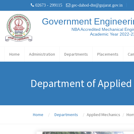
02673 - 299115
gec-dahod-dte@gujarat.gov.in
Government Engineeri
NBA Accredited Mechanical Engi
Academic Year 2022-2
Home
Administration
Departments
Placements
Ca
Department of Applied
Home
Departments
Applied Mechanics
Ho