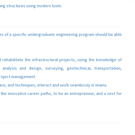
ring structures using modern tools.
s of a specific undergraduate engineering program should be able
d rehabilitate the infrastructural projects, using the knowledge of
l analysis and design, surveying, geotechnical, transportation,
project management.
are, and techniques, interact and work seamlessly in teams.
the innovative career paths, to be an entrepreneur, and a zest for