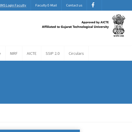
IMS Login Faculty
Faculty E-Mail
Contact us
e
NIRF
AICTE
SSIP 2.0
Circulars