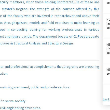
aculty members, 02 of these holding Doctorates, 02 of these are
20
 Master’s Degree. The strength of the courses offered by this
ce of the faculty who are involved in researchover and above their
No
nts through quizzes, models and field exercises to make learning an
St
20
ed in conducting training for working professionals in various
t and future trends. The department boasts of 01 Post graduate
tives in Structural Analysis and Structural Design.
M
Pr
20
eer and professional accomplishments that programs are preparing
ME
ation.
20
onals in government, public and private sectors.
Last
 to serve society.
civil engineering structures.