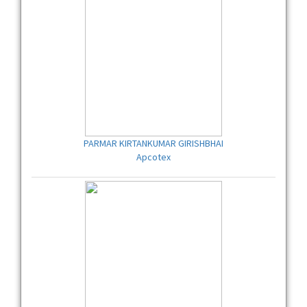
PARMAR KIRTANKUMAR GIRISHBHAI
Apcotex