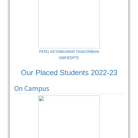
PATEL KETANKUMAR THAKORBHAI
UNIFIEDPTS
Our Placed Students 2022-23
On Campus