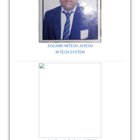
SOLANKI MITESH JAYESH
M TECH SYSTEM