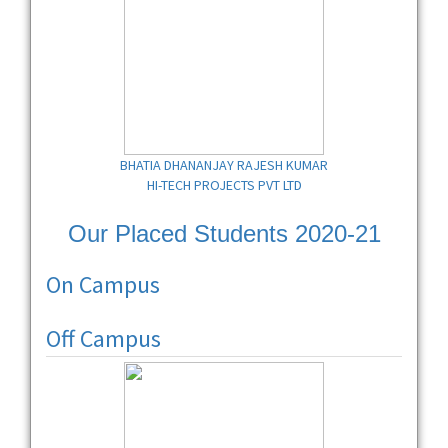
BHATIA DHANANJAY RAJESH KUMAR
HI-TECH PROJECTS PVT LTD
Our Placed Students 2020-21
On Campus
Off Campus