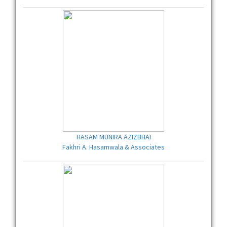
HASAM MUNIRA AZIZBHAI
Fakhri A. Hasamwala & Associates