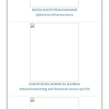
BHATIA KHYATI PRAKASHKUMAR
Sphericon infrastructures
DAMOR DEVRAJKUMAR RAJESHBHAI
Indusind marketing and finanacial service pvt ltd