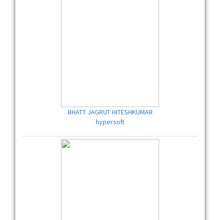
BHATT JAGRUT HITESHKUMAR
hypersoft