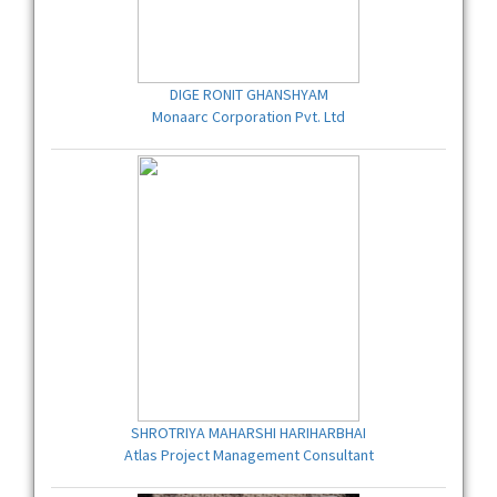
DIGE RONIT GHANSHYAM
Monaarc Corporation Pvt. Ltd
SHROTRIYA MAHARSHI HARIHARBHAI
Atlas Project Management Consultant