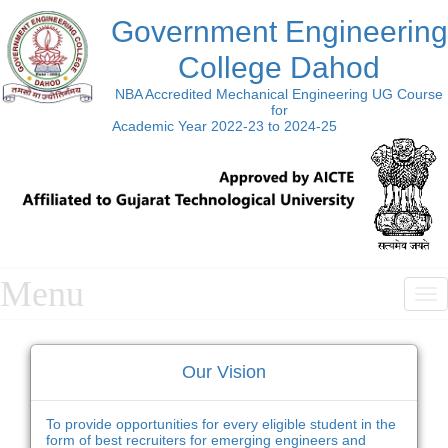
Government Engineering
College Dahod
NBA Accredited Mechanical Engineering UG Course
for
Academic Year 2022-23 to 2024-25
Menu
T
n
Our Vision
To provide opportunities for every eligible student in the
form of best recruiters for emerging engineers and