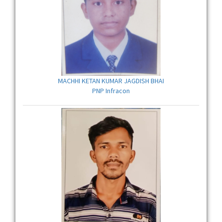
MACHHI KETAN KUMAR JAGDISH BHAI
PNP Infracon