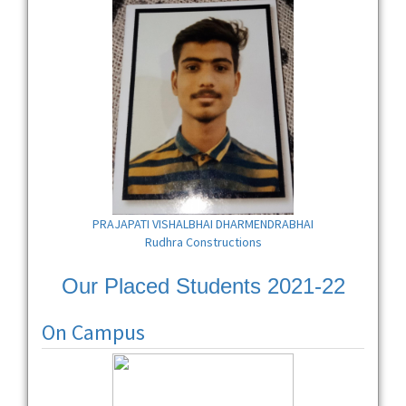
PRAJAPATI VISHALBHAI DHARMENDRABHAI
Rudhra Constructions
Our Placed Students 2021-22
On Campus