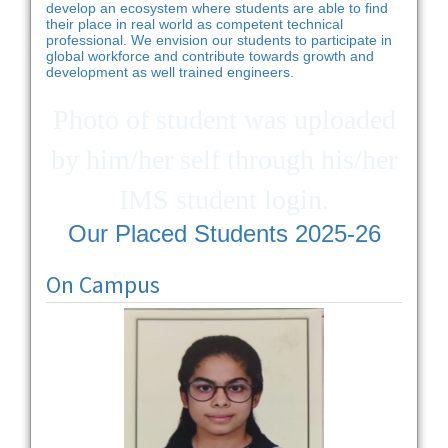
develop an ecosystem where students are able to find
their place in real world as competent technical
professional. We envision our students to participate in
global workforce and contribute towards growth and
development as well trained engineers.
Photo of student was uploaded
by him/her self through his/her
IMS student login.
Our Placed Students 2025-26
On Campus