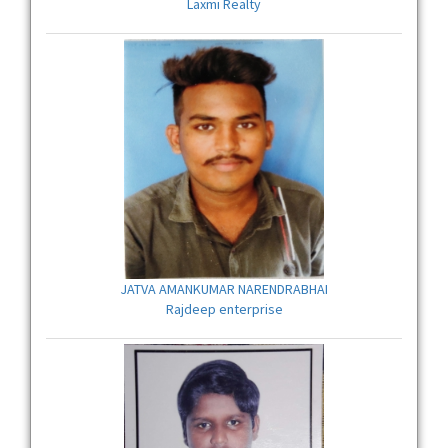
Laxmi Realty
JATVA AMANKUMAR NARENDRABHAI
Rajdeep enterprise