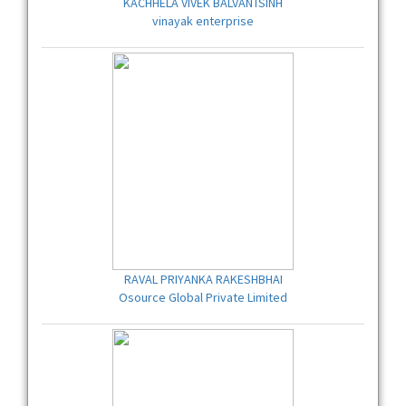
KACHHELA VIVEK BALVANTSINH
vinayak enterprise
RAVAL PRIYANKA RAKESHBHAI
Osource Global Private Limited