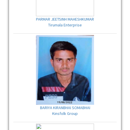
PARMAR JEETSINH MAHESHKUMAR
Tirumala Enterprise
BARIYA KIRANBHAI SOMABHAI
Kinsfolk Group