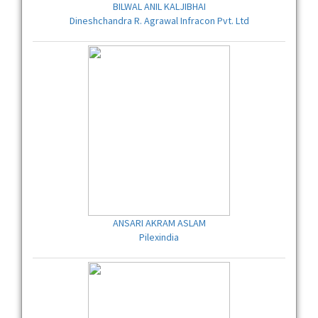
BILWAL ANIL KALJIBHAI
Dineshchandra R. Agrawal Infracon Pvt. Ltd
ANSARI AKRAM ASLAM
Pilexindia