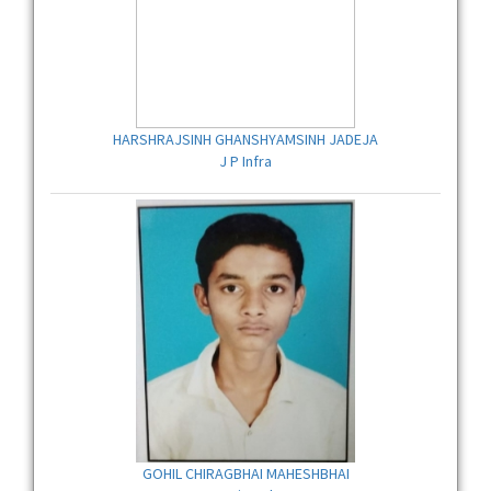
HARSHRAJSINH GHANSHYAMSINH JADEJA
J P Infra
GOHIL CHIRAGBHAI MAHESHBHAI