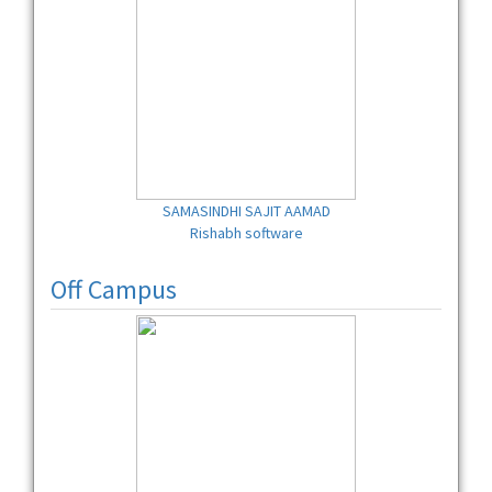
SAMASINDHI SAJIT AAMAD
Rishabh software
Off Campus