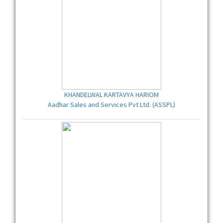
KHANDELWAL KARTAVYA HARIOM
Aadhar Sales and Services Pvt Ltd. (ASSPL)