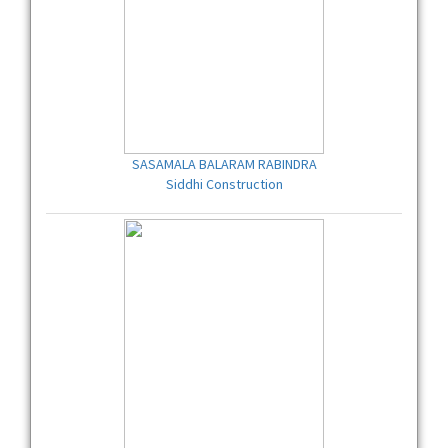
SASAMALA BALARAM RABINDRA
Siddhi Construction