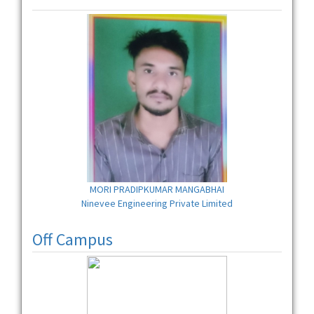
MORI PRADIPKUMAR MANGABHAI
Ninevee Engineering Private Limited
Off Campus