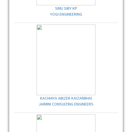
SINU SIBY KP
YOGI ENGINEERING
KACHHIYA ABIZER KAIZARBHAI
JAIMINI CONSULTING ENGINEERS