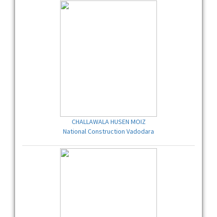
CHALLAWALA HUSEN MOIZ
National Construction Vadodara