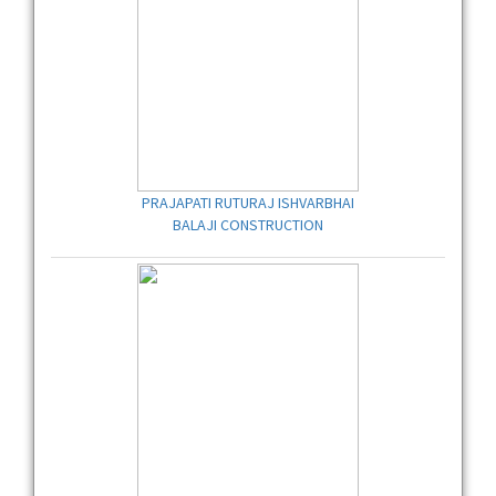
PRAJAPATI RUTURAJ ISHVARBHAI
BALAJI CONSTRUCTION