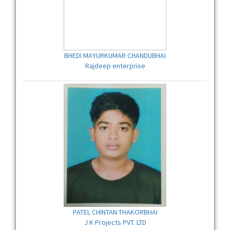
BHEDI MAYURKUMAR CHANDUBHAI
Rajdeep enterprise
PATEL CHINTAN THAKORBHAI
J K Projects PVT. LTD