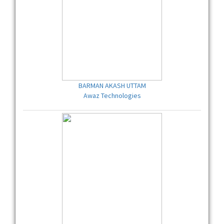
BARMAN AKASH UTTAM
Awaz Technologies