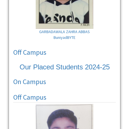
GARBADAWALA ZAHRA ABBAS
BuniyadBYTE
Off Campus
Our Placed Students 2024-25
On Campus
Off Campus