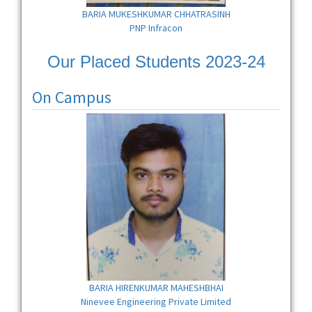
BARIA MUKESHKUMAR CHHATRASINH
PNP Infracon
Our Placed Students 2023-24
On Campus
BARIA HIRENKUMAR MAHESHBHAI
Ninevee Engineering Private Limited