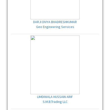
DARJI DIVYA BHADRESHKUMAR
Geo Engineering Services
LIMDIWALA HUSSAIN ARIF
S.M.B.Trading LLC