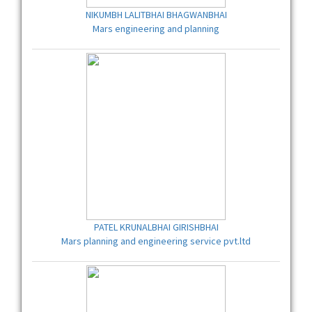
NIKUMBH LALITBHAI BHAGWANBHAI
Mars engineering and planning
PATEL KRUNALBHAI GIRISHBHAI
Mars planning and engineering service pvt.ltd