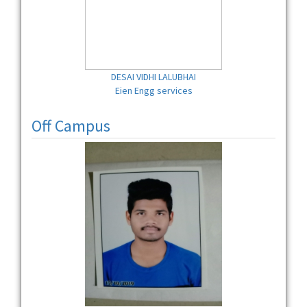
DESAI VIDHI LALUBHAI
Eien Engg services
Off Campus