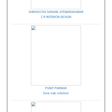
SHRIVASTAV SHIVANI JITENDRAKUMAR
Z R INTERIOR DESIGN
PUNIT PARMAR
lone oak solution